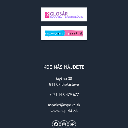
KDE NÁS NÁJDETE
Mýtna 38
811 07 Bratislava
+421 918 479 677
aspekt@aspekt.sk
www.aspekt.sk