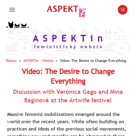
SK
Open la
Open main menu
A S P E K T i n
f e m i n i s t i c k ý w e b z i n
Domov
>
ASPEKTin
- Všetko
>
Video: The Desire to Change Everything
Video: The Desire to Change
Everything
Discussion with Verónica Gago and Mina
Baginová at the Artwife festival
Massive feminist mobilizations emerged around the
world over the recent years. While often building on
practices and ideas of the previous social movements,