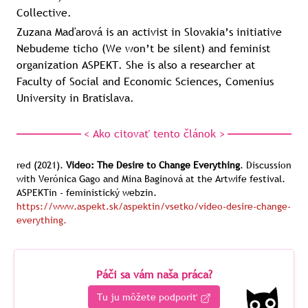
Collective.
Zuzana Maďarová is an activist in Slovakia’s initiative
Nebudeme ticho (We won’t be silent) and feminist
organization ASPEKT. She is also a researcher at
Faculty of Social and Economic Sciences, Comenius
University in Bratislava.
< Ako citovať tento článok >
red
(2021).
Video: The Desire to Change Everything
.
Discussion
with Verónica Gago and Mina Baginová at the Artwife festival.
ASPEKTin - feministický webzin.
https://www.aspekt.sk/aspektin/vsetko/video-desire-change-
everything.
Páči sa vám naša práca?
Tu ju môžete podporiť