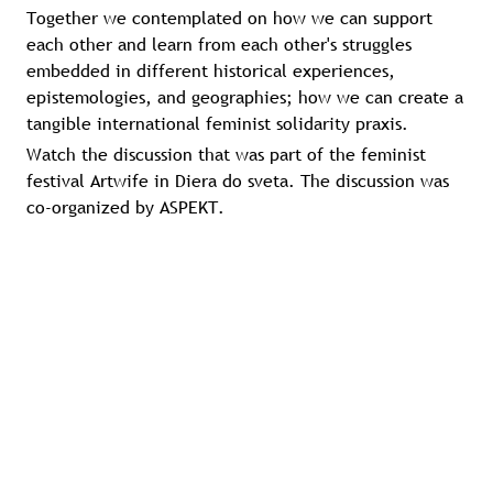
Together we contemplated on how we can support
each other and learn from each other's struggles
embedded in different historical experiences,
epistemologies, and geographies; how we can create a
tangible international feminist solidarity praxis.
Watch the discussion that was part of the feminist
festival Artwife in Diera do sveta. The discussion was
co-organized by ASPEKT.