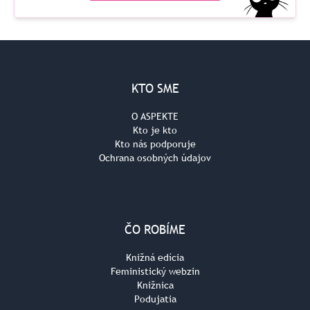
KTO SME
O ASPEKTE
Kto je kto
Kto nás podporuje
Ochrana osobných údajov
ČO ROBÍME
Knižná edícia
Feministický webzin
Knižnica
Podujatia