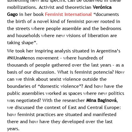
something new and specific can be observed in these
mobilizations. Activist and theoretician
Verónica
Gago
in her book
Feminist International
“documents
the birth of a novel kind of feminist power rooted in
the streets where people assemble and the bedrooms
and households where new visions of liberation are
taking shape”.
We took her inspiring analysis situated in Argentina’s
#NiUnaMenos movement – where hundreds of
thousands of people gathered over the last years – as a
basis of our discussion. What is feminist potencia? How
can we think about sexist violence outside the
boundaries of “domestic violence”? And how have the
public assemblies worked as spaces where new politics
was negotiated? With the researcher
Mina Baginová
,
we discussed the context of East and Central Europe:
how feminist practices are situated and manifested
there and how have they developed over the last
years.