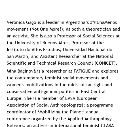
Verónica Gago is a leader in Argentina’s #NiUnaMenos
movement (Not One More!), as both a theoretician and
an activist. She is also a Professor of Social Sciences at
the University of Buenos Aires, Professor at the
Instituto de Altos Estudios, Universidad Nacional de
San Martín, and Assistant Researcher at the National
Scientific and Technical Research Council (CONICET).
Mina Baginová is a researcher at FATIGUE and explores
the contemporary feminist social movements and
women's mobilizations in the midst of far-right and
conservative anti-gender politics in East Central
Europe. She is a member of EASA (European
Association of Social Anthropologists); a programme
coordinator of ‘Mobilizing the Planet’ annual
conference organized by the Applied Anthropology
Network; an activist in international feminist CLARA